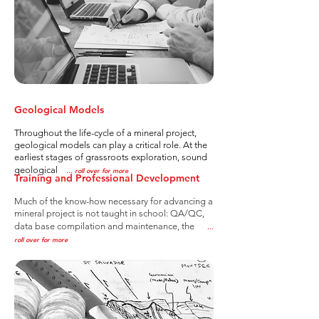
Geological Models
Throughout the life-cycle of a mineral project,
geological models can play a critical role. At the
earliest stages of grassroots exploration, sound
geological
..
. roll over for more
Training and Professional Development
Much of the know-how necessary for advancing a
mineral project is not taught in school: QA/QC,
data base compilation and maintenance, the
..
.
roll over for more