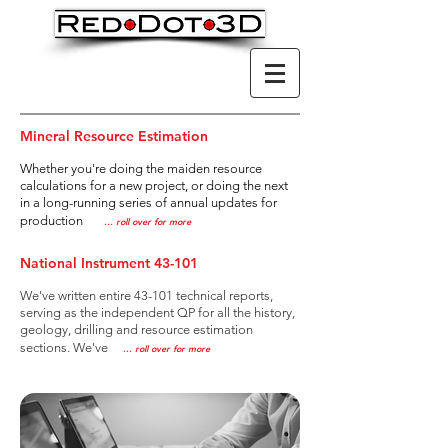
Mineral Resource Estimation
Whether you're doing the maiden resource
calculations for a new project, or doing the next
in a long-running series of annual
updates for
production
..
. roll over for more
National Instrument 43-101
We've written entire 43-101 technical reports,
serving as the independent QP for all the history,
geology, drilling and resource estimation
sections. We've
..
. roll over for more