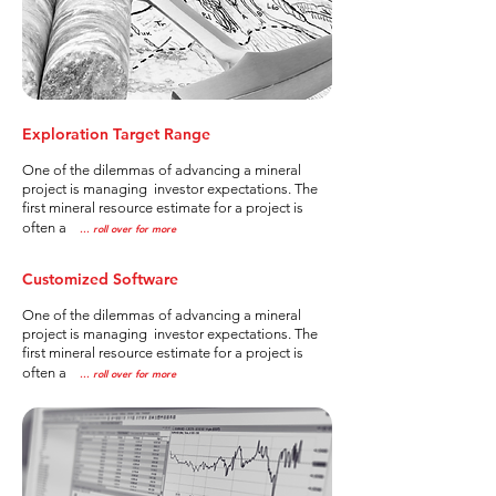
Exploration Target Range
One of the dilemmas of advancing a mineral
project is managing investor expectations. The
first mineral resource estimate for a project is
often a
..
. roll over for more
Customized Software
One of the dilemmas of advancing a mineral
project is managing investor expectations. The
first mineral resource estimate for a project is
often a
..
. roll over for more